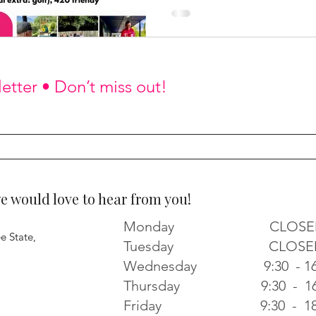
etter • Don’t miss out!
would love to hear from you!
Monday CLOSE
e State,
Tuesday CLOSE
Wednesday 9:30 - 16
Thursday 9:30 - 16
Friday 9:30 - 18