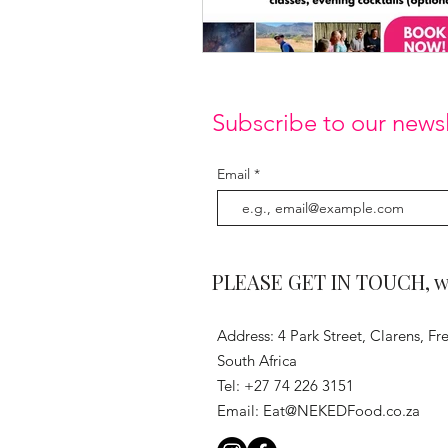
Subscribe to our newsl
Email
PLEASE GET IN TOUCH, we 
Address: 4 Park Street, Clarens, Fre
South Africa
Tel: +27 74 226 3151
Email:
Eat@NEKEDFood.co.za