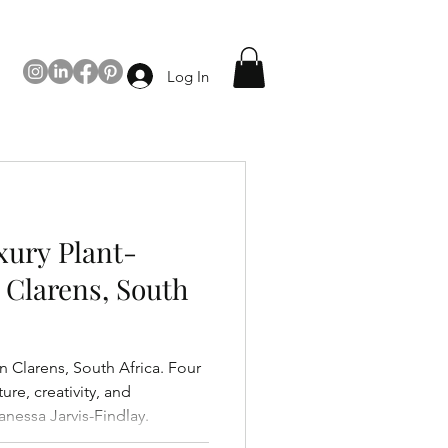
Log In
ury Plant-
 Clarens, South
in Clarens, South Africa. Four
ure, creativity, and
nessa Jarvis-Findlay.