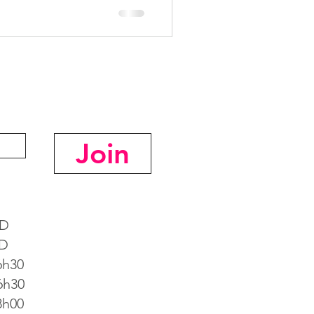
Join
D
D
h30
h30
h00