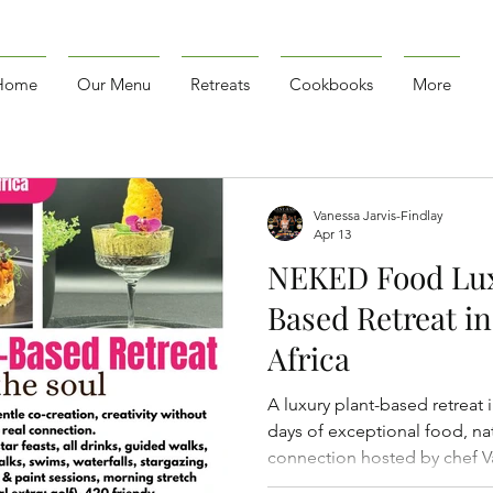
Home
Our Menu
Retreats
Cookbooks
More
Vanessa Jarvis-Findlay
Apr 13
NEKED Food Lux
Based Retreat in
Africa
A luxury plant-based retreat 
days of exceptional food, nat
connection hosted by chef Va