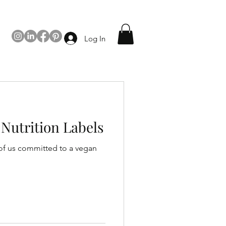
Log In
Nutrition Labels
 of us committed to a vegan