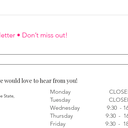
etter • Don’t miss out!
would love to hear from you!
Monday CLOSE
e State,
Tuesday CLOSE
Wednesday 9:30 - 16
Thursday 9:30 - 16
Friday 9:30 - 18