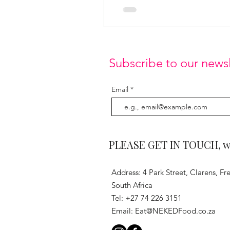
Subscribe to our newsl
Email
PLEASE GET IN TOUCH, we 
Address: 4 Park Street, Clarens, Fre
South Africa
Tel: +27 74 226 3151
Email:
Eat@NEKEDFood.co.za