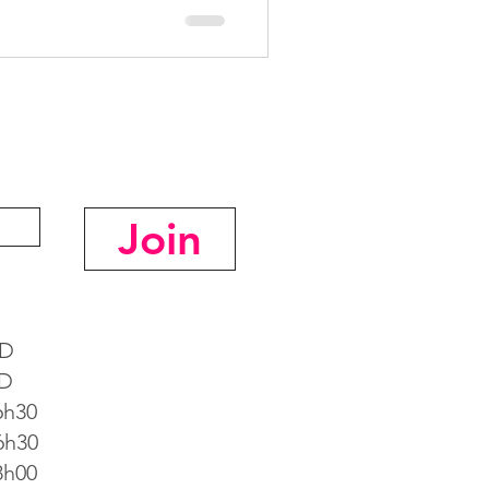
Join
D
D
h30
h30
h00