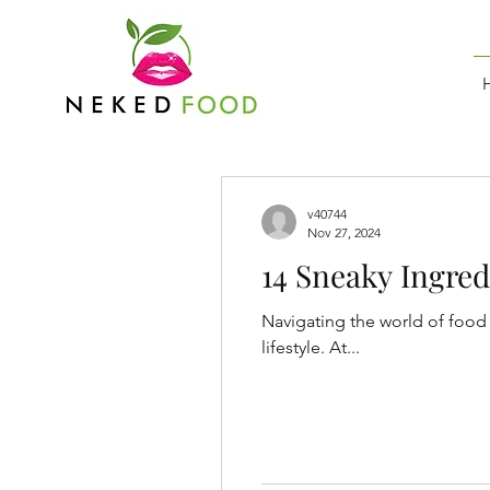
v40744
Nov 27, 2024
14 Sneaky Ingred
Navigating the world of food 
lifestyle. At...