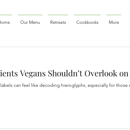
Home
Our Menu
Retreats
Cookbooks
More
ients Vegans Shouldn’t Overlook on 
labels can feel like decoding hieroglyphs, especially for those